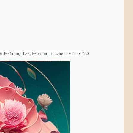
mer JeeYoung Lee, Peter mohrbacher --v 4 --s 750