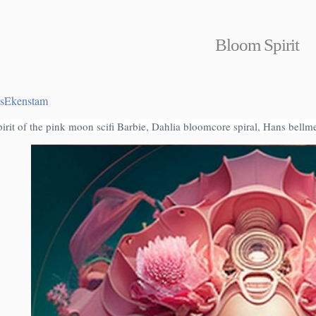
Bloom Spirit
sEkenstam
pirit of the pink moon scifi Barbie, Dahlia bloomcore spiral, Hans bell