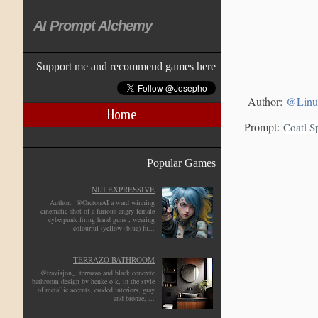
AI Prompt Alchemy
Support me and recommend games here
Author:
@Linu
Home
Prompt:
Coatl S
Popular Games
NIJI EXPRESSIVE
Author: @OrctonAI a ward winning
cinematic shot of a furious angry female
cyberpunk firing hand guns , wearing
colourful (yellow+blue) fu...
TERRAZO BATHROOM
@travisjon_ terrazzo and black concrete
bathroom design by henke o k, in the style
of metallic accents, eroded interiors, gray
and bronze, ...