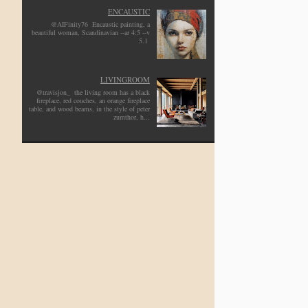
ENCAUSTIC
@AIFinity76 Encaustic painting, a
beautiful woman, Scandinavian --ar 4:5 --v
5.1
LIVINGROOM
@travisjon_ the living room has a black
fireplace, red couches, an orange fireplace
table, and wood beams, in the style of peter
zumthor, h...