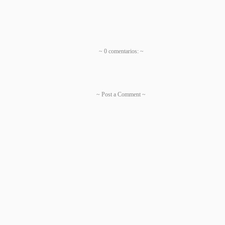
~ 0 comentarios: ~
~ Post a Comment ~